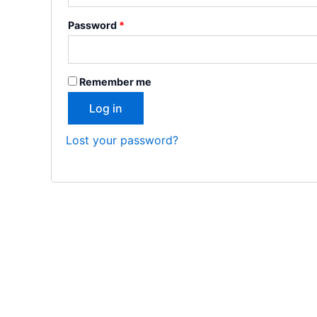
Password
*
Remember me
Log in
Lost your password?