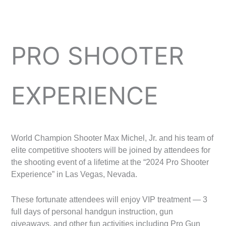
PRO SHOOTER
EXPERIENCE
World Champion Shooter Max Michel, Jr. and his team of
elite competitive shooters will be joined by attendees for
the shooting event of a lifetime at the “2024 Pro Shooter
Experience” in Las Vegas, Nevada.
These fortunate attendees will enjoy VIP treatment — 3
full days of personal handgun instruction, gun
giveaways, and other fun activities including Pro Gun