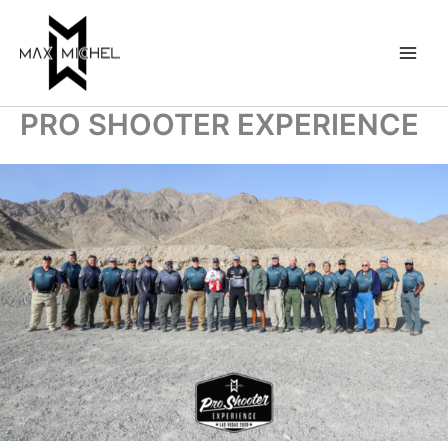
Skip
to
content
PRO SHOOTER EXPERIENCE