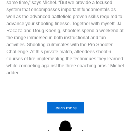
same time,” says Michel. “But we provide a focused
system that encompasses important fundamentals as
well as the advanced battlefield proven skills required to
advance your shooting finesse. Together with myself, JJ
Racaza and Doug Koenig, shooters spend a weekend at
the range immersed in both instructional and fun
activities. Shooting culminates with the Pro Shooter
Challenge. At this private match, attendees shoot 6
courses of fire implementing the techniques they learned
while competing against the three coaching pros,” Michel
added.­
learn more