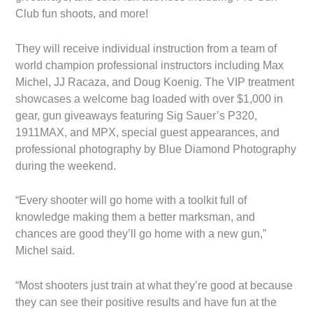
Club fun shoots, and more!
They will receive individual instruction from a team of
world champion professional instructors including Max
Michel, JJ Racaza, and Doug Koenig. The VIP treatment
showcases a welcome bag loaded with over $1,000 in
gear, gun giveaways featuring Sig Sauer’s P320,
1911MAX, and MPX, special guest appearances, and
professional photography by Blue Diamond Photography
during the weekend.
“Every shooter will go home with a toolkit full of
knowledge making them a better marksman, and
chances are good they’ll go home with a new gun,”
Michel said.
“Most shooters just train at what they’re good at because
they can see their positive results and have fun at the