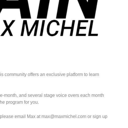
his community offers an exclusive platform to learn
f-the-month, and several stage voice overs each month
the program for you.
ment please email Max at max@maxmichel.com or sign up