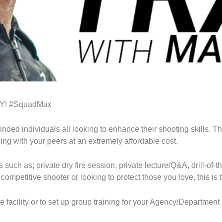
AY! #SquadMax
inded individuals all looking to enhance their shooting skills. T
g with your peers at an extremely affordable cost.
 such as; private dry fire session, private lecture/Q&A, drill-o
competitive shooter or looking to protect those you love, this is 
me facility or to set up group training for your Agency/Depart