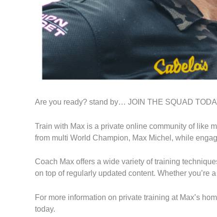
Are you ready? stand by… JOIN THE SQUAD TOD
Train with Max is a private online community of like m
from multi World Champion, Max Michel, while engagin
Coach Max offers a wide variety of training techniques
on top of regularly updated content. Whether you’re a 
For more information on private training at Max’s ho
today.