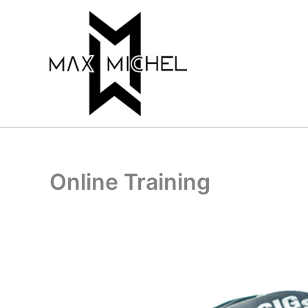
Skip
to
content
Online Training