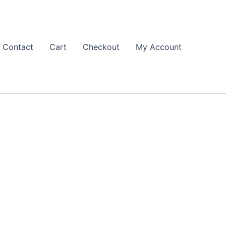
Contact
Cart
Checkout
My Account