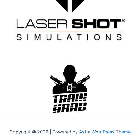
Copyright © 2026 | Powered by
Astra WordPress Theme